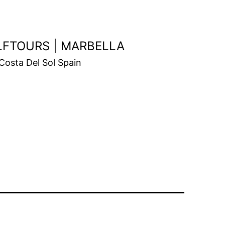
OLFTOURS | MARBELLA
Costa Del Sol Spain