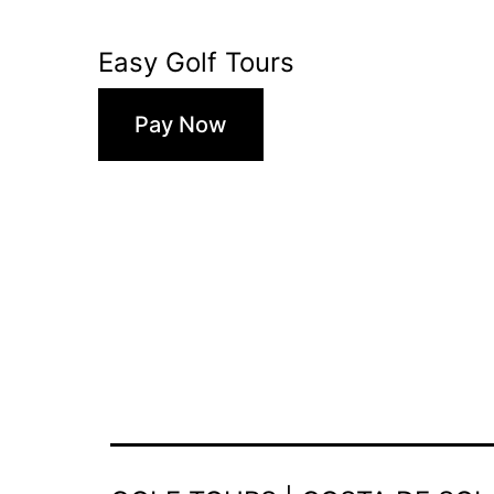
Easy Golf Tours
Pay Now