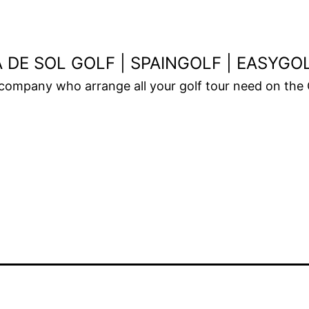
 DE SOL GOLF | SPAINGOLF | EASYG
 company who arrange all your golf tour need on the 