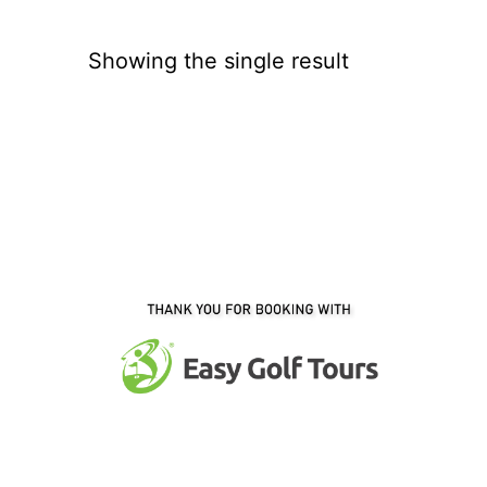
Showing the single result