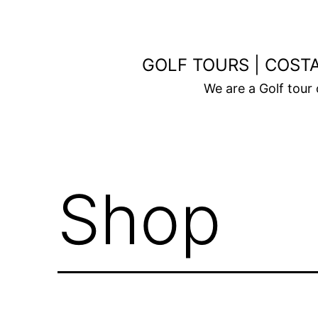
Skip
to
content
GOLF TOURS | COSTA
We are a Golf tour
Shop