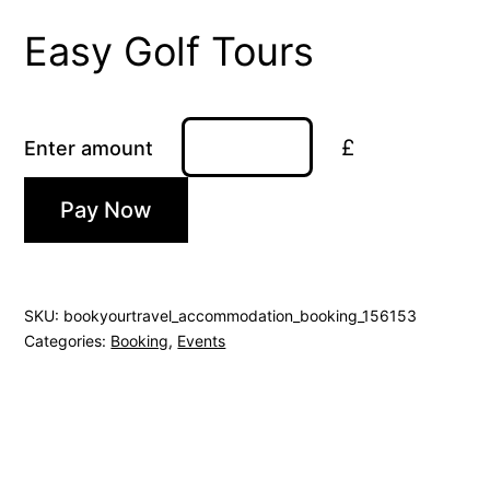
Easy Golf Tours
£
Enter amount
Pay Now
SKU:
bookyourtravel_accommodation_booking_156153
Categories:
Booking
,
Events