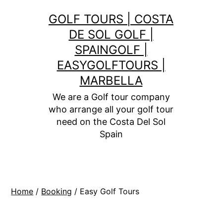
Skip
GOLF TOURS | COSTA
to
DE SOL GOLF |
content
SPAINGOLF |
EASYGOLFTOURS |
MARBELLA
We are a Golf tour company
who arrange all your golf tour
need on the Costa Del Sol
Spain
Home
/
Booking
/ Easy Golf Tours