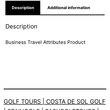
Description
Additional information
Description
Business Travel Attributes Product
GOLF TOURS | COSTA DE SOL GOLF